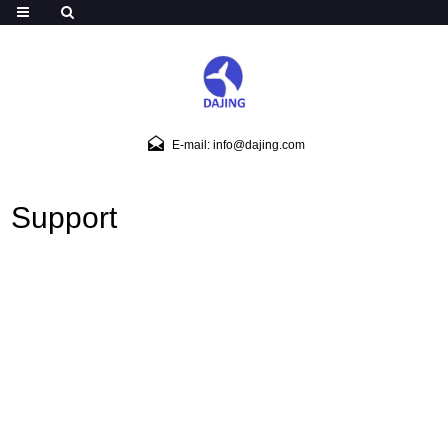
E-mail: info@dajing.com
Support