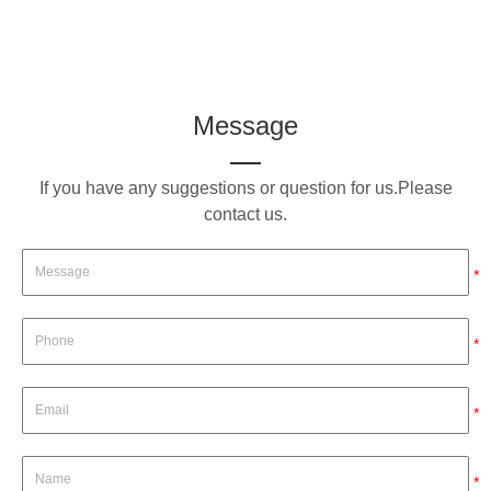
Message
If you have any suggestions or question for us.Please
contact us.
*
*
*
*