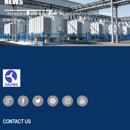
NEWS
As long as you undertake a project, you need to build a reputation among
customers.
CONTACT US