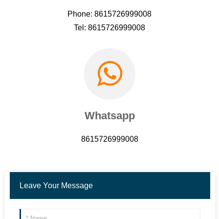
Phone: 8615726999008
Tel: 8615726999008
Whatsapp
8615726999008
Leave Your Message