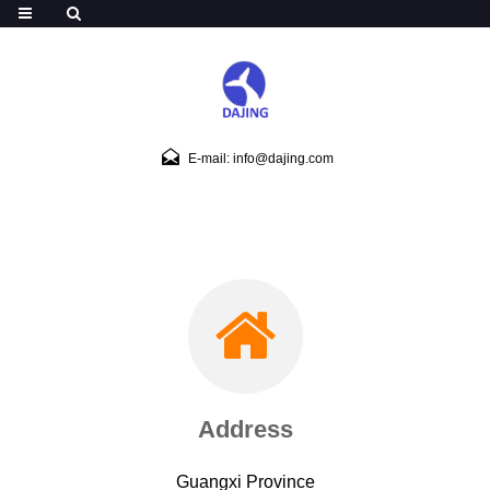
E-mail: info@dajing.com
Address
Guangxi Province