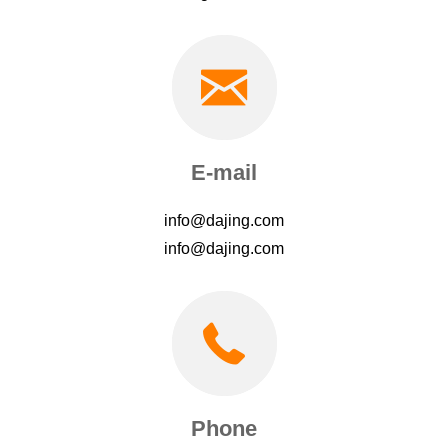
E-mail
info@dajing.com
info@dajing.com
Phone