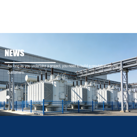
NEWS
As long as you undertake a project, you need to build a reputation among
customers.