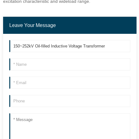
excitation characteristic and wideload range.
Leave Your Message