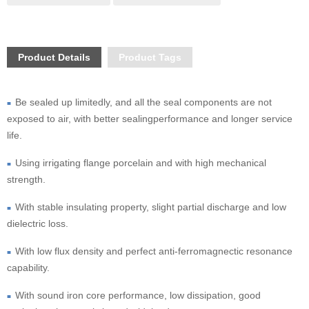
Product Details
Product Tags
Be sealed up limitedly, and all the seal components are not 
■  
exposed to air, with better sealingperformance and longer service 
life.
Using irrigating flange porcelain and with high mechanical 
■  
strength.
With stable insulating property, slight partial discharge and low 
■  
dielectric loss.
With low flux density and perfect anti-ferromagnectic resonance 
■  
capability.
With sound iron core performance, low dissipation, good 
■  