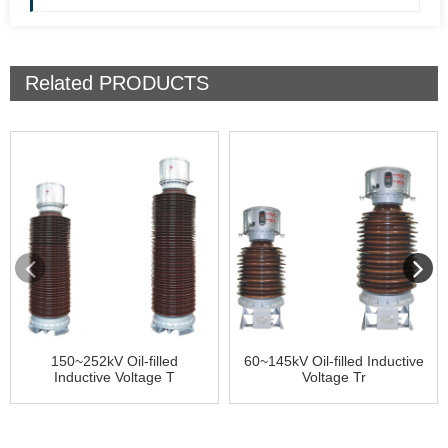
Related
PRODUCTS
150~252kV Oil-filled
60~145kV Oil-filled Inductive
Inductive Voltage T
Voltage Tr