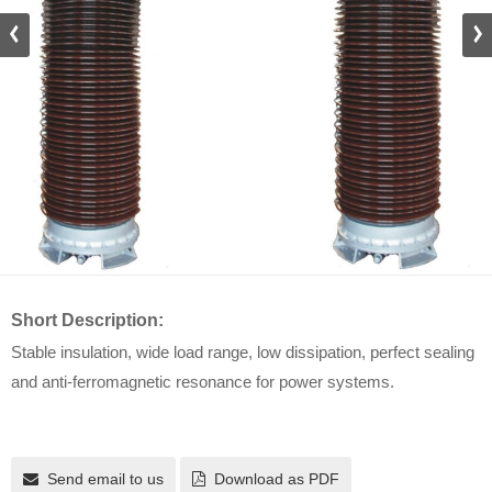
Short Description:
Stable insulation, wide load range, low dissipation, perfect sealing
and anti-ferromagnetic resonance for power systems.
Send email to us
Download as PDF