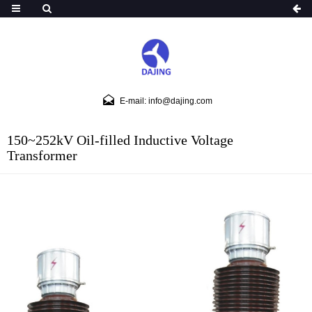
E-mail: info@dajing.com
150~252kV Oil-filled Inductive Voltage
Transformer